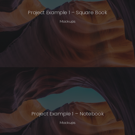
Project Example 1 – Square Book
Mockups
Project Example 1 – Notebook
Mockups