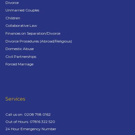
Divorce
Unmarried Couples
Children
Collaborative Law
Finances on Separation/Divorce
Divorce Procedures (Abroad/Religious)
Domestic Abuse
Civil Partnerships
Forced Marriage
Services
Call us on:
0208 798 0162
Out of Hours: 07816 322 520
24 Hour Emergency Number