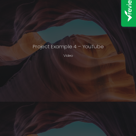
Project Example 4 – YouTube
Video