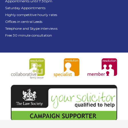
Appointments until 7:30pm
Saturday Appointments
Highly competitive hourly rates
Offices in central Leeds
Telephone and Skype interviews
Free 30 minute consultation