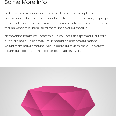
Some More Info
Sed ut perspiciatis unde omnis iste natus error sit voluptatem
accusantium doloremque laudantium, totam rem aperiam, eaque ipsa
quae ab illo inventore veritatis et quasi architecto beatae vitae. Etiam
facilisis venenatis libero, ac fermentum dolor euismod in.
Nemo enim ipsam voluptatem quia voluptas sit aspernatur aut odit
aut fugit, sed quia consequuntur magni dolores eos qui ratione
voluptatem sequi nesciunt. Neque porro quisquam est, qui dolorem
ipsum quia dolor sit amet, consectetur, adipisci velit.