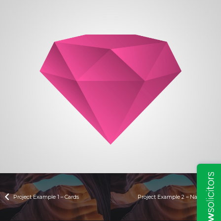
Project Example 1 – Cards
Project Example 2 – Nature