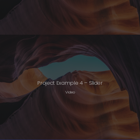
Project Example 4 – Slider
Video