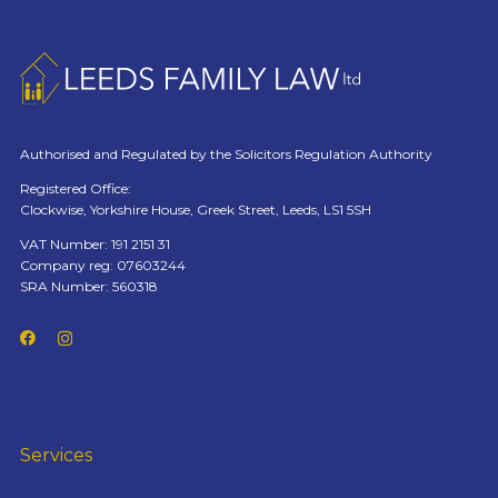
Authorised and Regulated by the Solicitors Regulation Authority
Registered Office:
Clockwise, Yorkshire House, Greek Street, Leeds, LS1 5SH
VAT Number: 191 2151 31
Company reg: 07603244
SRA Number: 560318
Services