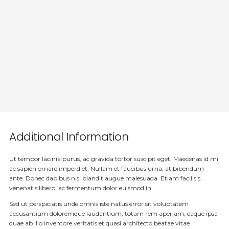
Additional Information
Ut tempor lacinia purus, ac gravida tortor suscipit eget. Maecenas id mi
ac sapien ornare imperdiet. Nullam et faucibus urna, at bibendum
ante. Donec dapibus nisi blandit augue malesuada. Etiam facilisis
venenatis libero, ac fermentum dolor euismod in.
Sed ut perspiciatis unde omnis iste natus error sit voluptatem
accusantium doloremque laudantium, totam rem aperiam, eaque ipsa
quae ab illo inventore veritatis et quasi architecto beatae vitae.