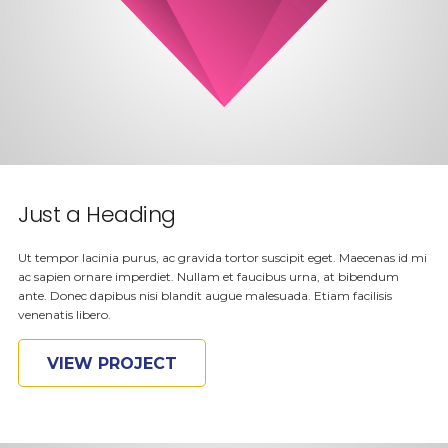
Just a Heading
Ut tempor lacinia purus, ac gravida tortor suscipit eget. Maecenas id mi
ac sapien ornare imperdiet. Nullam et faucibus urna, at bibendum
ante. Donec dapibus nisi blandit augue malesuada. Etiam facilisis
venenatis libero.
VIEW PROJECT