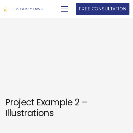
FREE CONSULTATION
Project Example 2 –
Illustrations