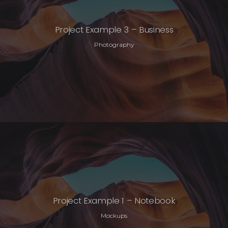
Project Example 3 – Business
Photography
Project Example 1 – Notebook
Mockups