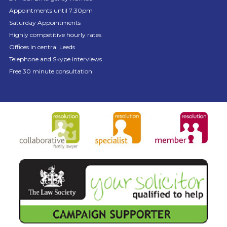
Appointments until 7:30pm
Saturday Appointments
Highly competitive hourly rates
Offices in central Leeds
Telephone and Skype interviews
Free 30 minute consultation