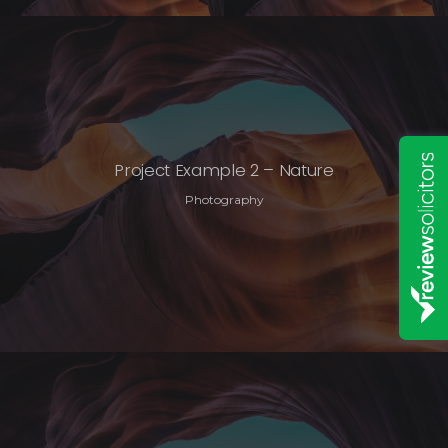
Project Example 2 – Nature
Photography