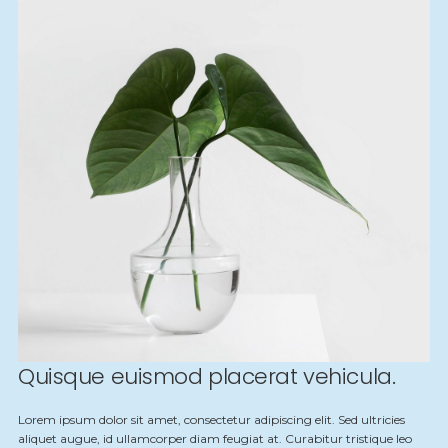
Quisque euismod placerat vehicula.
Lorem ipsum dolor sit amet, consectetur adipiscing elit. Sed ultricies
aliquet augue, id ullamcorper diam feugiat at. Curabitur tristique leo