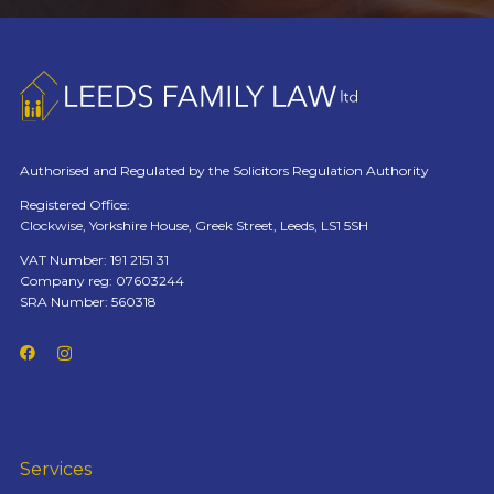
Authorised and Regulated by the Solicitors Regulation Authority
Registered Office:
Clockwise, Yorkshire House, Greek Street, Leeds, LS1 5SH
VAT Number: 191 2151 31
Company reg: 07603244
SRA Number: 560318
Services