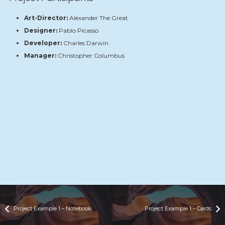
Art-Director:
Alexander The Great
Designer:
Pablo Picasso
Developer:
Charles Darwin
Manager:
Christopher Columbus
Project Example 1 – Notebook
Project Example 1 – Cards