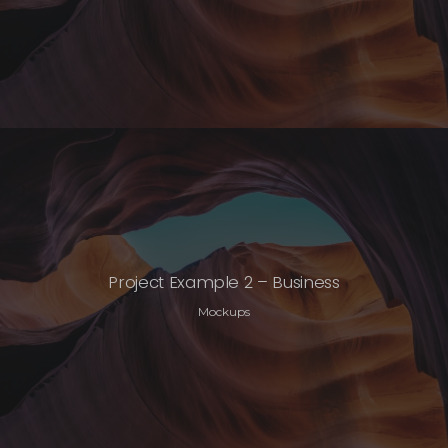
Project Example 2 – Business
Mockups