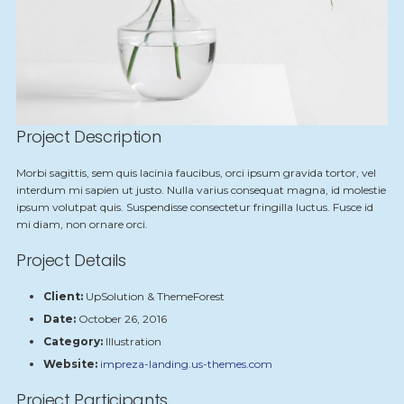
Project Description
Morbi sagittis, sem quis lacinia faucibus, orci ipsum gravida tortor, vel
interdum mi sapien ut justo. Nulla varius consequat magna, id molestie
ipsum volutpat quis. Suspendisse consectetur fringilla luctus. Fusce id
mi diam, non ornare orci.
Project Details
Client:
UpSolution & ThemeForest
Date:
October 26, 2016
Category:
Illustration
Website:
impreza-landing.us-themes.com
Project Participants