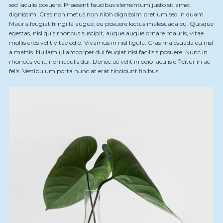
sed iaculis posuere. Praesent faucibus elementum justo sit amet
dignissim. Cras non metus non nibh dignissim pretium sed in quam.
Mauris feugiat fringilla augue, eu posuere lectus malesuada eu. Quisque
egestas, nisl quis rhoncus suscipit, augue augue ornare mauris, vitae
mollis eros velit vitae odio. Vivamus in nisl ligula. Cras malesuada eu nisl
a mattis. Nullam ullamcorper dui feugiat nisi facilisis posuere. Nunc in
rhoncus velit, non iaculis dui. Donec ac velit in odio iaculis efficitur in ac
felis. Vestibulum porta nunc at erat tincidunt finibus.