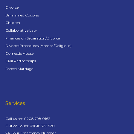
Divorce
Unmarried Couples
Children
Collaborative Law
Finances on Separation/Divorce
Divorce Procedures (Abroad/Religious)
Domestic Abuse
Civil Partnerships
Forced Marriage
Services
Call us on:
0208 798 0162
Out of Hours: 07816 322 520
24 Hour Emergency Number