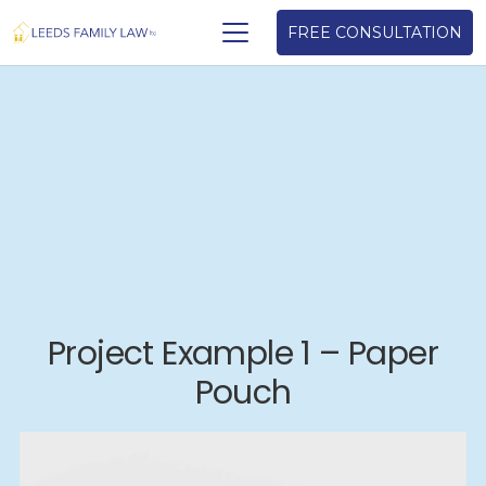
FREE CONSULTATION
Project Example 1 – Paper
Pouch