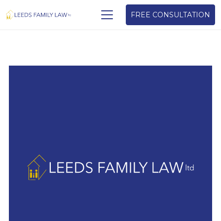
FREE CONSULTATION