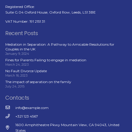
Registered Office:
Suite G.04 Oxford House, Oxford Row, Leeds, LS1 3BE
VAT Number: 191 2151 31
Recent Posts
Mediation in Separation: A Pathway to Amicable Resolutions for
Couples in the UK
January 9, 2024
Fines for Parents Failing to engage in mediation
March 24, 2023
No Fault Divorce Update
March 16, 2023
The impact of separation on the family
July 24, 2015
Contacts
info@example.com
+321 123 4567
1600 Amphitheatre Pkwy Mountain View, CA 94043, United
States