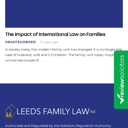
The Impact of International Law on Families
UNCATEGORISED
14 years ago
In society today the modern family unit has changed. It is no longer the
case of husband, wife and 2.5 children. The family unit today maybe an
unmarried couple of…
Authorised and Regulated by the Solicitors Regulation Authority